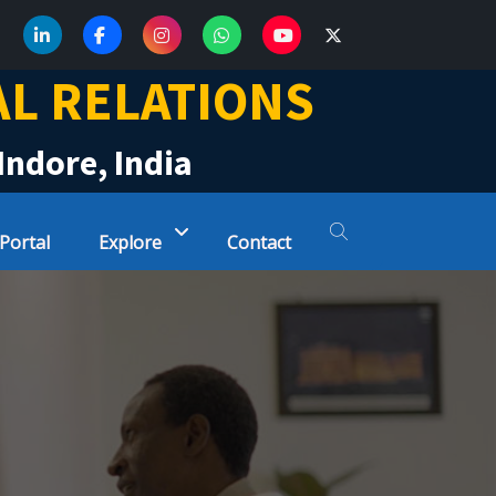
AL RELATIONS
Indore, India
 Portal
Explore
Contact