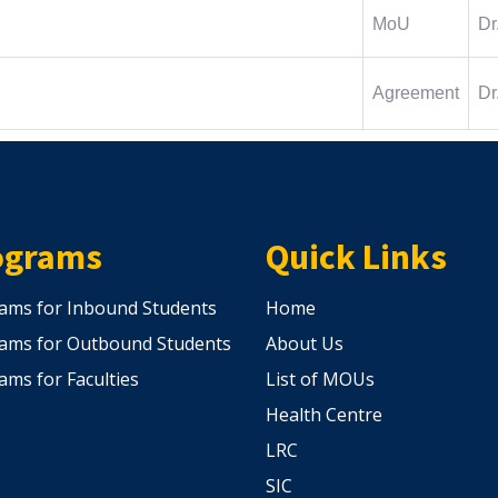
MoU
Dr
Agreement
Dr
ograms
Quick Links
ams for Inbound Students
Home
ams for Outbound Students
About Us
ams for Faculties
List of MOUs
Health Centre
LRC
SIC