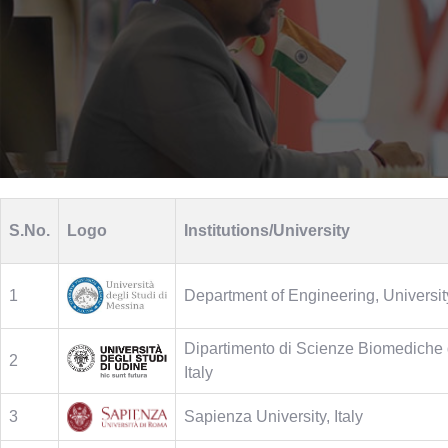
S.No.
Logo
Institutions/University
1
Department of Engineering, University
Dipartimento di Scienze Biomediche d
2
Italy
3
Sapienza University, Italy