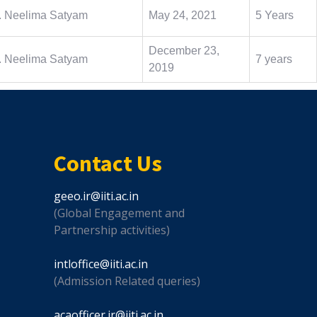
. Neelima Satyam
May 24, 2021
5 Years
December 23,
. Neelima Satyam
7 years
2019
Contact Us
geeo.ir@iiti.ac.in
(Global Engagement and
Partnership activities)
intloffice@iiti.ac.in
(Admission Related queries)
acaofficer.ir@iiti.ac.in