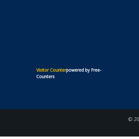
Visitor Counter
powered by Free-
Counters
© 20