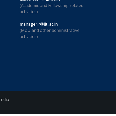
(Academic and Fellowship related
activities)
managerir@iiti.ac.in
(MoU and other administrative
activities)
India