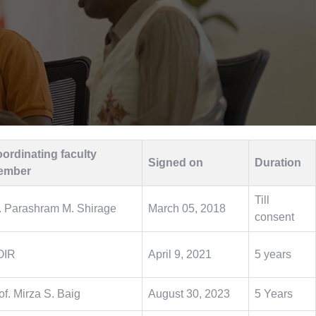
ordinating faculty
Signed on
Duration
ember
Till
. Parashram M. Shirage
March 05, 2018
consent
OIR
April 9, 2021
5 years
of. Mirza S. Baig
August 30, 2023
5 Years