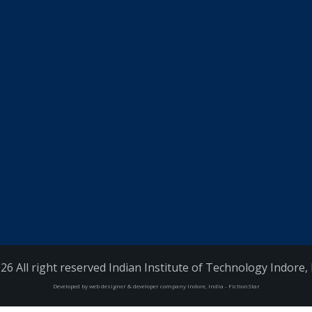
26 All right reserved Indian Institute of Technology Indore, 
Developed by web designer & developer company Indore, India - FictionStar