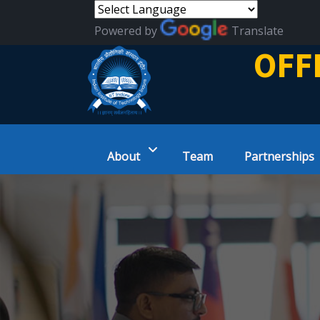
Powered by
Translate
OFF
About
Team
Partnerships