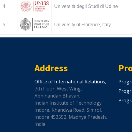
4
Università degli Studi di Udine
5
University of Florence, Italy
Address
Pr
Office of International Relations,
Progr
7th Floor, West Wing,
Progr
Abhinandan Bhavan,
Progr
Indian Institute of Technology
Indore, Khandwa Road, Simrol,
Indore 453552, Madhya Pradesh,
India