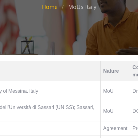
Home
MoUs Italy
Co
Nature
m
 of Messina, Italy
MoU
Dr
ell’Università di Sassari (UNISS); Sassari,
MoU
D
Agreement
Pr