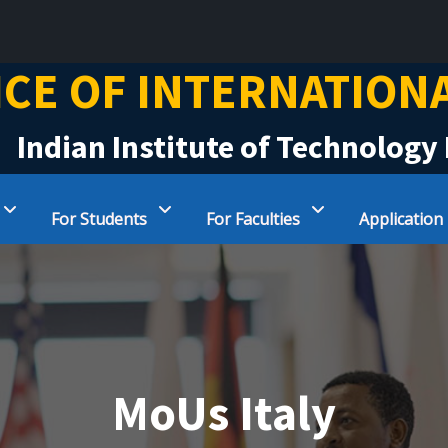
ICE OF INTERNATION
Indian Institute of Technology 
For Students
For Faculties
Application
MoUs Italy