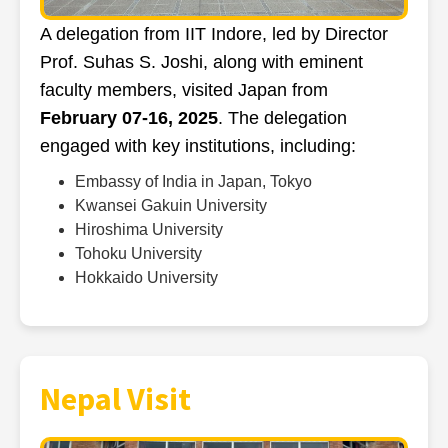
A delegation from IIT Indore, led by Director
Prof. Suhas S. Joshi, along with eminent
faculty members, visited Japan from
February 07-16, 2025
. The delegation
engaged with key institutions, including:
Embassy of India in Japan, Tokyo
Kwansei Gakuin University
Hiroshima University
Tohoku University
Hokkaido University
Nepal Visit