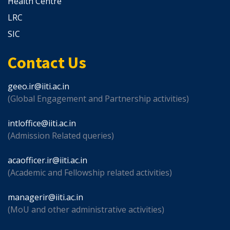
Health Centre
LRC
SIC
Contact Us
geeo.ir@iiti.ac.in
(Global Engagement and Partnership activities)
intloffice@iiti.ac.in
(Admission Related queries)
acaofficer.ir@iiti.ac.in
(Academic and Fellowship related activities)
managerir@iiti.ac.in
(MoU and other administrative activities)