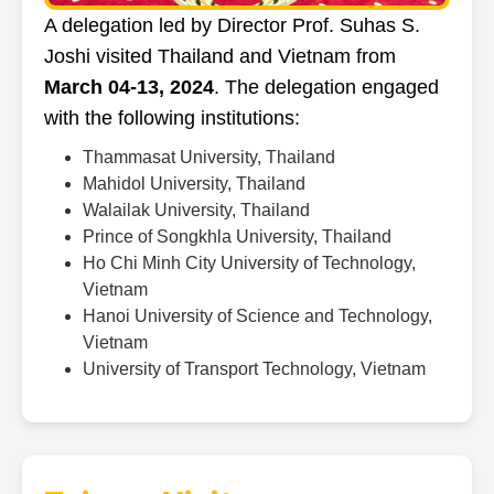
A delegation led by Director Prof. Suhas S.
Joshi visited Thailand and Vietnam from
March 04-13, 2024
. The delegation engaged
with the following institutions:
Thammasat University, Thailand
Mahidol University, Thailand
Walailak University, Thailand
Prince of Songkhla University, Thailand
Ho Chi Minh City University of Technology,
Vietnam
Hanoi University of Science and Technology,
Vietnam
University of Transport Technology, Vietnam