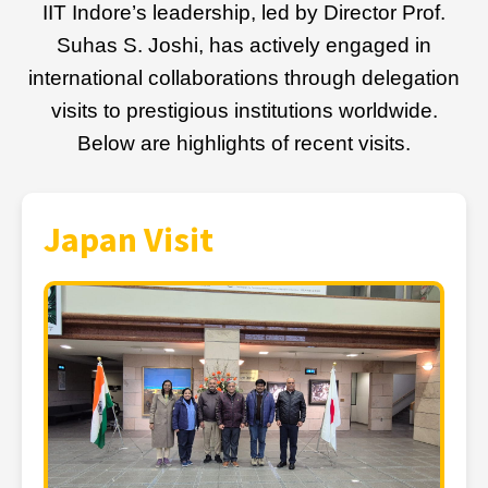
IIT Indore’s leadership, led by Director Prof.
Suhas S. Joshi, has actively engaged in
international collaborations through delegation
visits to prestigious institutions worldwide.
Below are highlights of recent visits.
Japan Visit