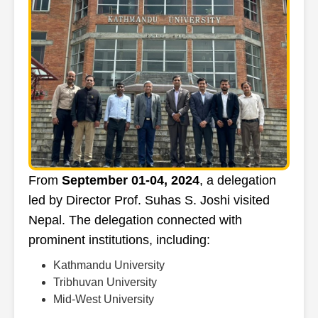
From
September 01-04, 2024
, a delegation
led by Director Prof. Suhas S. Joshi visited
Nepal. The delegation connected with
prominent institutions, including:
Kathmandu University
Tribhuvan University
Mid-West University