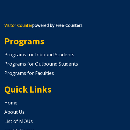
Visitor Counter
powered by Free-Counters
Programs
Programs for Inbound Students
Programs for Outbound Students
Programs for Faculties
Quick Links
Home
About Us
List of MOUs