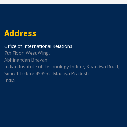
Address
Office of International Relations,
7th Floor, West Wing,
Abhinandan Bhavan,
Indian Institute of Technology Indore, Khandwa Road,
Simrol, Indore 453552, Madhya Pradesh,
India