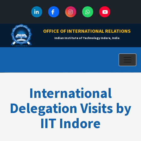
OFFICE OF INTERNATIONAL RELATIONS
Indian Institute of Technology Indore, India
International
Delegation Visits by
IIT Indore