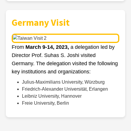
Germany Visit
From
March 9-14, 2023,
a delegation led by
Director Prof. Suhas S. Joshi visited
Germany. The delegation visited the following
key institutions and organizations:
Julius-Maximilians University, Würzburg
Friedrich-Alexander Universität, Erlangen
Leibniz University, Hannover
Freie University, Berlin