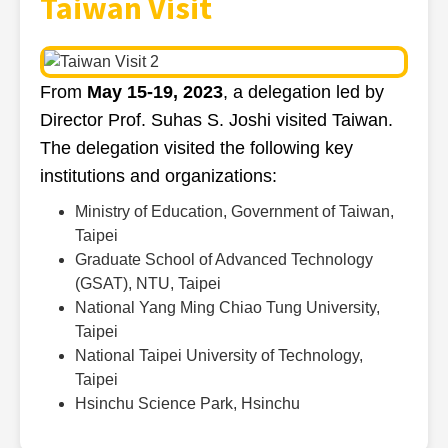
Taiwan Visit
From
May 15-19, 2023
, a delegation led by
Director Prof. Suhas S. Joshi visited Taiwan.
The delegation visited the following key
institutions and organizations:
Ministry of Education, Government of Taiwan,
Taipei
Graduate School of Advanced Technology
(GSAT), NTU, Taipei
National Yang Ming Chiao Tung University,
Taipei
National Taipei University of Technology,
Taipei
Hsinchu Science Park, Hsinchu