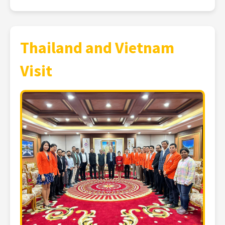
Thailand and Vietnam
Visit