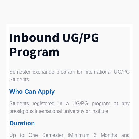
Inbound UG/PG
Program
Semester exchange program for International UG/PG
Students
Who Can Apply
Students registered in a UG/PG program at any
prestigious international university or institute
Duration
Up to One Semester (Minimum 3 Months and