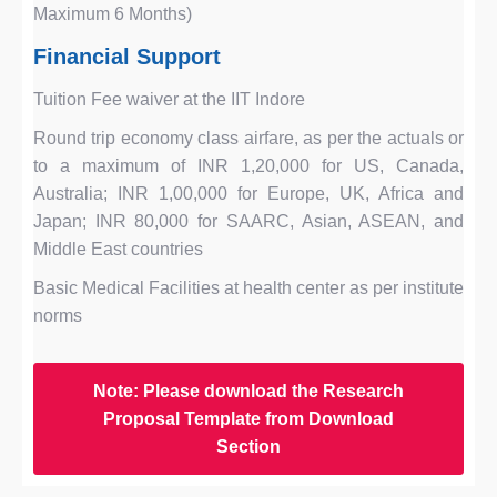
Maximum 6 Months)
Financial Support
Tuition Fee waiver at the IIT Indore
Round trip economy class airfare, as per the actuals or
to a maximum of INR 1,20,000 for US, Canada,
Australia; INR 1,00,000 for Europe, UK, Africa and
Japan; INR 80,000 for SAARC, Asian, ASEAN, and
Middle East countries
Basic Medical Facilities at health center as per institute
norms
Note: Please download the Research
Proposal Template from Download
Section