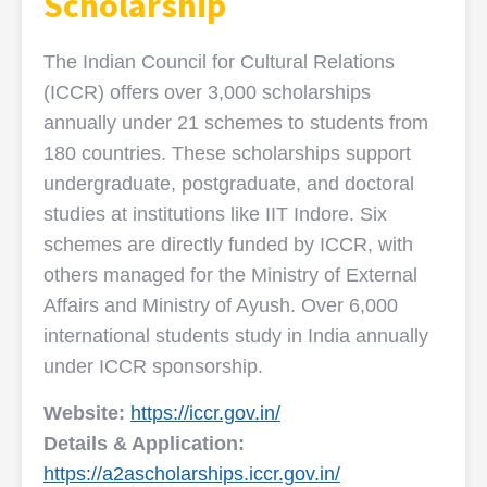
Scholarship
The Indian Council for Cultural Relations
(ICCR) offers over 3,000 scholarships
annually under 21 schemes to students from
180 countries. These scholarships support
undergraduate, postgraduate, and doctoral
studies at institutions like IIT Indore. Six
schemes are directly funded by ICCR, with
others managed for the Ministry of External
Affairs and Ministry of Ayush. Over 6,000
international students study in India annually
under ICCR sponsorship.
Website:
https://iccr.gov.in/
Details & Application:
https://a2ascholarships.iccr.gov.in/