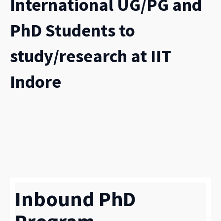
International UG/PG and
PhD Students to
study/research at IIT
Indore
Inbound PhD