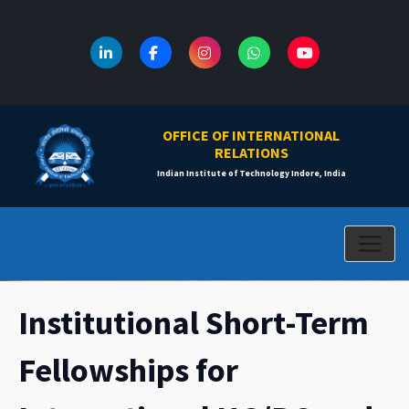
OFFICE OF INTERNATIONAL
RELATIONS
Indian Institute of Technology Indore, India
Institutional Short-Term
Fellowships for