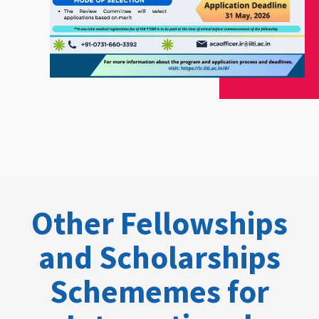
Other Fellowships
and Scholarships
Schememes for