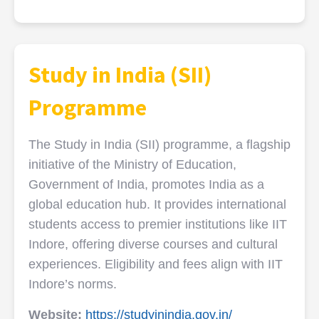
Study in India (SII)
Programme
The Study in India (SII) programme, a flagship
initiative of the Ministry of Education,
Government of India, promotes India as a
global education hub. It provides international
students access to premier institutions like IIT
Indore, offering diverse courses and cultural
experiences. Eligibility and fees align with IIT
Indore’s norms.
Website:
https://studyinindia.gov.in/