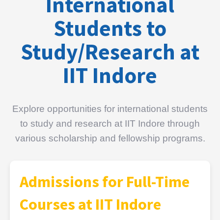
International
Students to
Study/Research at
IIT Indore
Explore opportunities for international students
to study and research at IIT Indore through
various scholarship and fellowship programs.
Admissions for Full-Time
Courses at IIT Indore