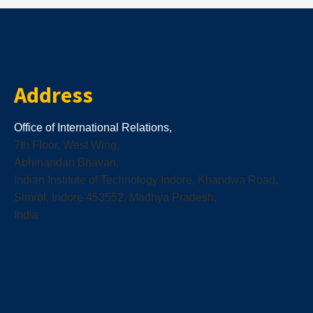
Address
Office of International Relations,
7th Floor, West Wing,
Abhinandan Bhavan,
Indian Institute of Technology Indore, Khandwa Road,
Simrol, Indore 453552, Madhya Pradesh,
India