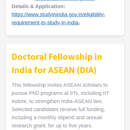
Details & Application:
https://www.studyinindia.gov.in/eligibility-
requirement-to-study-in-india-
Doctoral Fellowship in
India for ASEAN (DIA)
This fellowship invites ASEAN scholars to
pursue PhD programs at IITs, including IIT
Indore, to strengthen India-ASEAN ties.
Selected candidates receive full funding,
including a monthly stipend and annual
research grant, for up to five years.