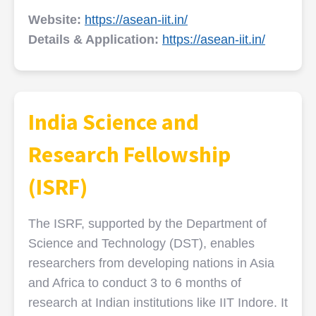
Website:
https://asean-iit.in/
Details & Application:
https://asean-iit.in/
India Science and
Research Fellowship
(ISRF)
The ISRF, supported by the Department of
Science and Technology (DST), enables
researchers from developing nations in Asia
and Africa to conduct 3 to 6 months of
research at Indian institutions like IIT Indore. It