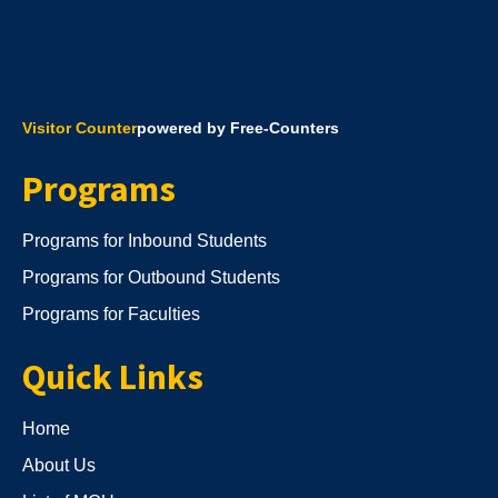
Visitor Counter
powered by Free-Counters
Programs
Programs for Inbound Students
Programs for Outbound Students
Programs for Faculties
Quick Links
Home
About Us