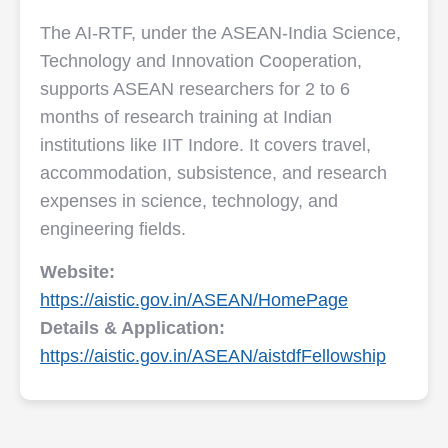
The AI-RTF, under the ASEAN-India Science,
Technology and Innovation Cooperation,
supports ASEAN researchers for 2 to 6
months of research training at Indian
institutions like IIT Indore. It covers travel,
accommodation, subsistence, and research
expenses in science, technology, and
engineering fields.
Website:
https://aistic.gov.in/ASEAN/HomePage
Details & Application:
https://aistic.gov.in/ASEAN/aistdfFellowship