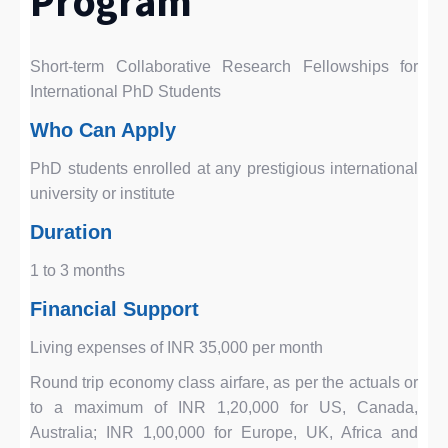
Program
Short-term Collaborative Research Fellowships for
International PhD Students
Who Can Apply
PhD students enrolled at any prestigious international
university or institute
Duration
1 to 3 months
Financial Support
Living expenses of INR 35,000 per month
Round trip economy class airfare, as per the actuals or
to a maximum of INR 1,20,000 for US, Canada,
Australia; INR 1,00,000 for Europe, UK, Africa and