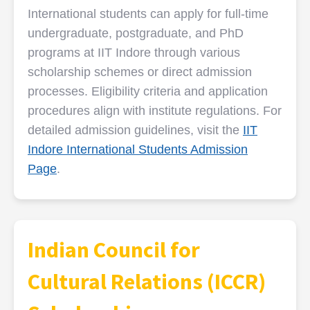
International students can apply for full-time
undergraduate, postgraduate, and PhD
programs at IIT Indore through various
scholarship schemes or direct admission
processes. Eligibility criteria and application
procedures align with institute regulations. For
detailed admission guidelines, visit the
IIT
Indore International Students Admission
Page
.
Indian Council for
Cultural Relations (ICCR)