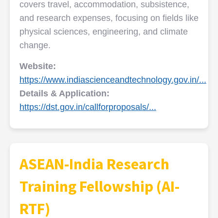
covers travel, accommodation, subsistence,
and research expenses, focusing on fields like
physical sciences, engineering, and climate
change.
Website:
https://www.indiascienceandtechnology.gov.in/...
Details & Application:
https://dst.gov.in/callforproposals/...
ASEAN-India Research
Training Fellowship (AI-
RTF)