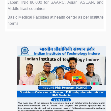
Japan; INR 80,000 for SAARC, Asian, ASEAN, and
Middle East countries
Basic Medical Facilities at health center as per institute
norms