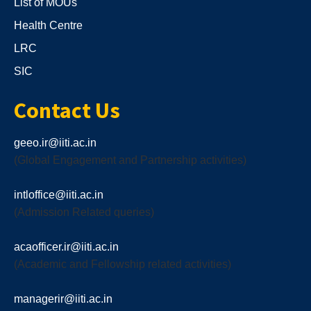
List of MOUs
Health Centre
LRC
SIC
Contact Us
geeo.ir@iiti.ac.in
(Global Engagement and Partnership activities)
intloffice@iiti.ac.in
(Admission Related queries)
acaofficer.ir@iiti.ac.in
(Academic and Fellowship related activities)
managerir@iiti.ac.in