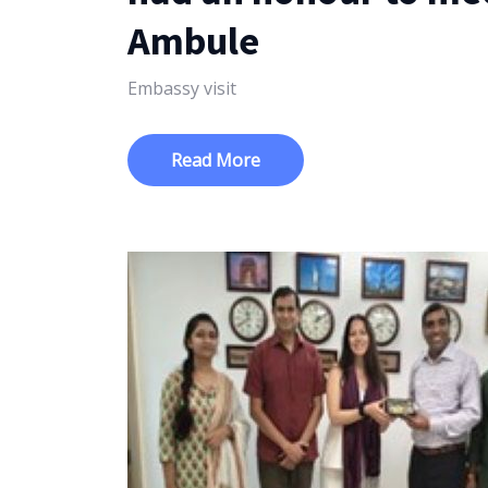
Ambule
Embassy visit
Read More