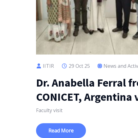
IITIR
29 Oct 25
News and Activ
Dr. Anabella Ferral f
CONICET, Argentina v
Faculty visit
Read More