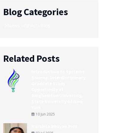
Blog Categories
News and Activities
Related Posts
Introduction to Systems
Science: Interdisciplinary
Graduate Study
Opportunity at
Binghamton University,
State University of New
York
10 Jun 2025
Harshita Bhuyan PHD