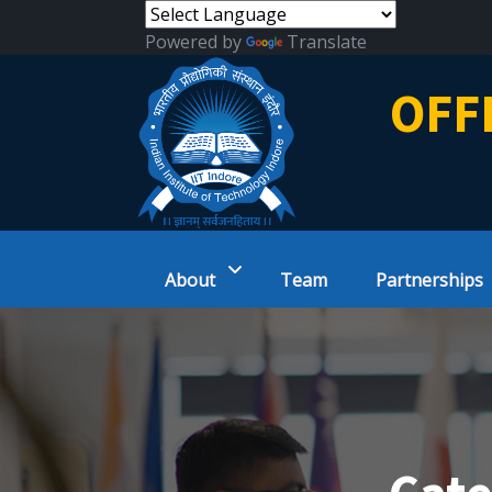
Powered by
Translate
OFF
About
Team
Partnerships