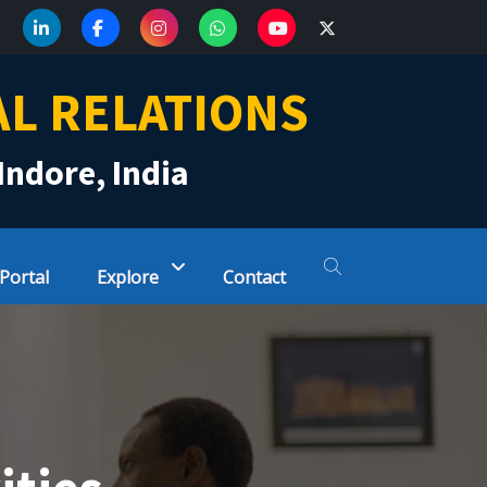
AL RELATIONS
Indore, India
 Portal
Explore
Contact