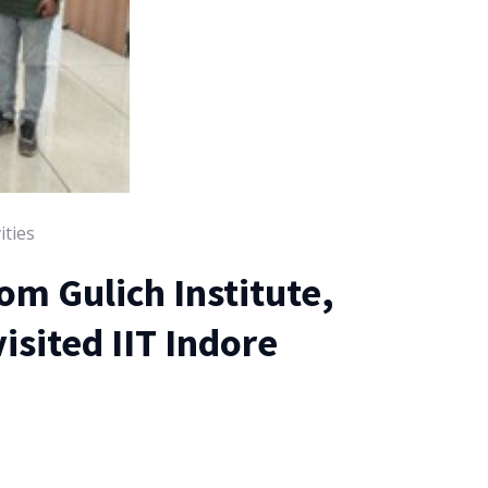
ities
rom Gulich Institute,
isited IIT Indore