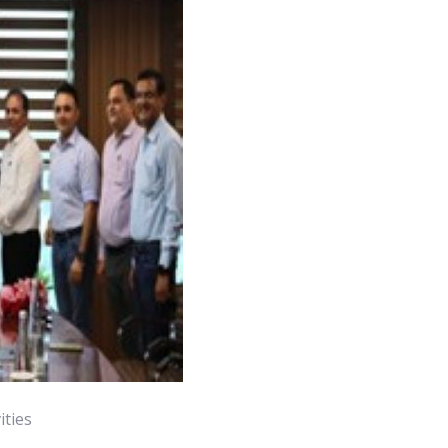
ities