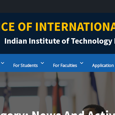
ICE OF INTERNATION
Indian Institute of Technology 
For Students
For Faculties
Application