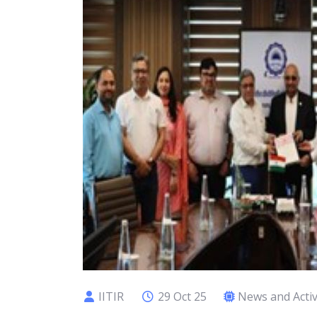
IITIR
29 Oct 25
News and Activ