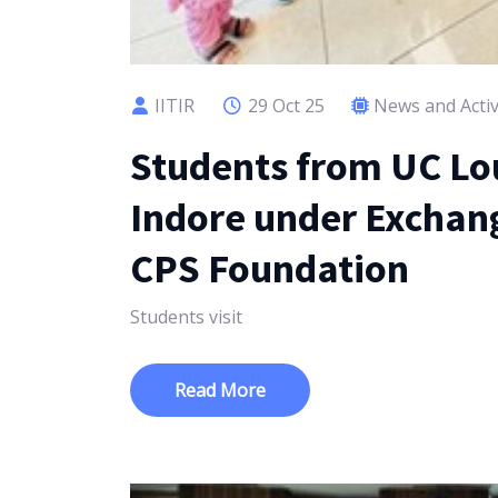
IITIR
29 Oct 25
News and Activ
Students from UC Lou
Indore under Exchange
CPS Foundation
Students visit
Read More