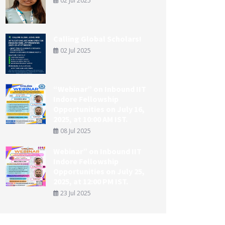
02 Jul 2025
Calling Global Scholars!
02 Jul 2025
“Webinar” on Inbound IIT
Indore Fellowship
Opportunities on July 16,
2025, at 10:00 AM IST.
08 Jul 2025
Webinar” on Inbound IIT
Indore Fellowship
Opportunities on July 25,
2025, at 12:00 PM IST.
23 Jul 2025