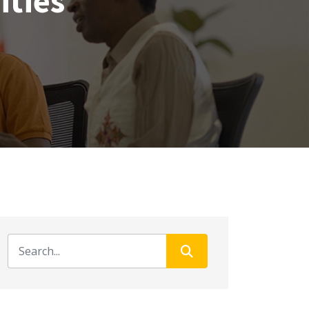
ities