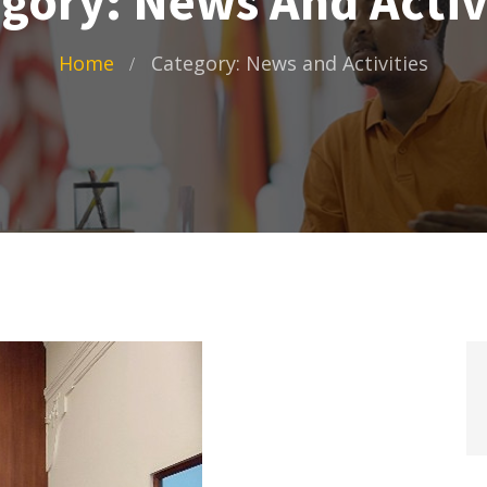
gory: News And Activ
Home
Category: News and Activities