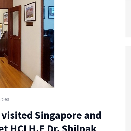
ities
n visited Singapore and
t HCI H.E Dr. Shilpak