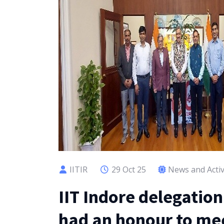
IITIR
29 Oct 25
News and Activ
IIT Indore delegatio
had an honour to mee