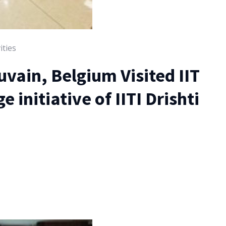
ities
vain, Belgium Visited IIT
 initiative of IITI Drishti